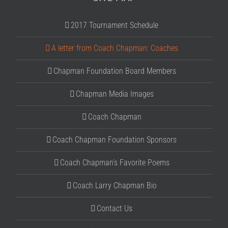
2017 Tournament Schedule
A letter from Coach Chapman: Coaches
Chapman Foundation Board Members
Chapman Media Images
Coach Chapman
Coach Chapman Foundation Sponsors
Coach Chapman’s Favorite Poems
Coach Larry Chapman Bio
Contact Us