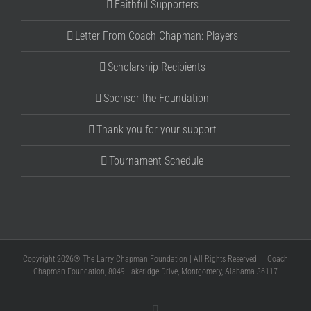
Faithful Supporters
Letter From Coach Chapman: Players
Scholarship Recipients
Sponsor the Foundation
Thank you for your support
Tournament Schedule
Copyright 2026® The Larry Chapman Foundation | All Rights Reserved | | Coach
Chapman Foundation, 8049 Lakeridge Drive, Montgomery, Alabama 36117
Facebook