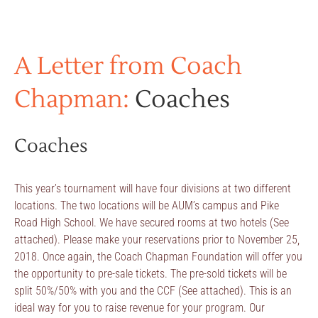
A Letter from Coach
Chapman:
Coaches
Coaches
This year’s tournament will have four divisions at two different
locations. The two locations will be AUM’s campus and Pike
Road High School. We have secured rooms at two hotels (See
attached). Please make your reservations prior to November 25,
2018. Once again, the Coach Chapman Foundation will offer you
the opportunity to pre-sale tickets. The pre-sold tickets will be
split 50%/50% with you and the CCF (See attached). This is an
ideal way for you to raise revenue for your program. Our