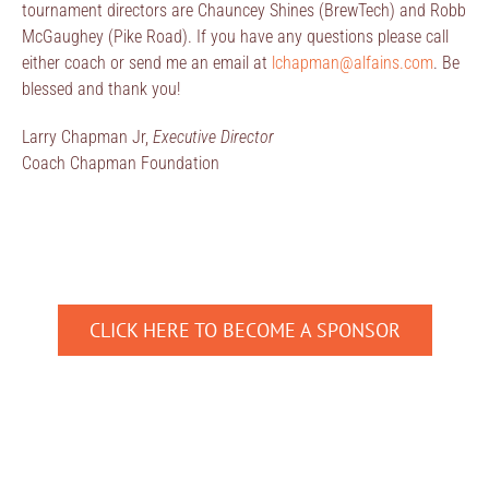
tournament directors are Chauncey Shines (BrewTech) and Robb
McGaughey (Pike Road). If you have any questions please call
either coach or send me an email at
lchapman@alfains.com
. Be
blessed and thank you!
Larry Chapman Jr,
Executive Director
Coach Chapman Foundation
CLICK HERE TO BECOME A SPONSOR