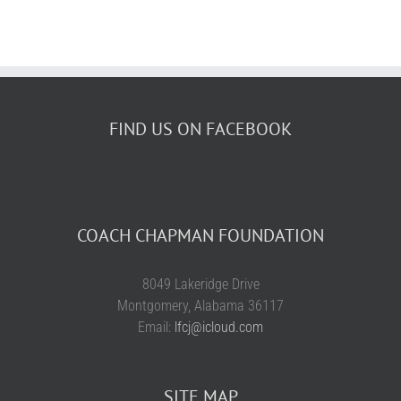
FIND US ON FACEBOOK
COACH CHAPMAN FOUNDATION
8049 Lakeridge Drive
Montgomery, Alabama 36117
Email:
lfcj@icloud.com
SITE MAP