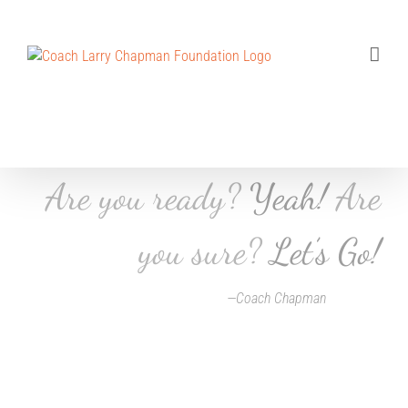
Skip
to
content
Are you ready?
Yeah!
Are
you sure?
Let’s Go!
—Coach Chapman