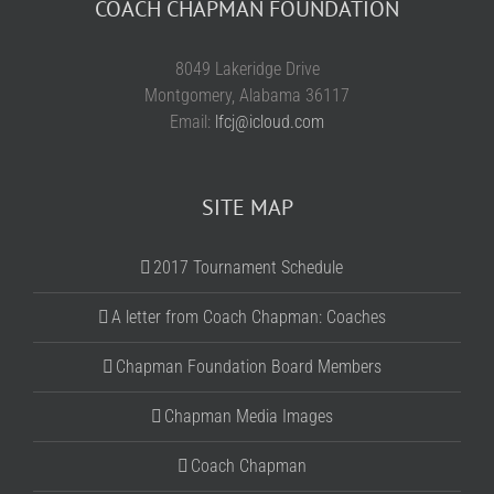
COACH CHAPMAN FOUNDATION
8049 Lakeridge Drive
Montgomery, Alabama 36117
Email:
lfcj@icloud.com
SITE MAP
2017 Tournament Schedule
A letter from Coach Chapman: Coaches
Chapman Foundation Board Members
Chapman Media Images
Coach Chapman