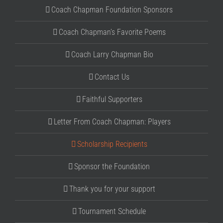
Coach Chapman Foundation Sponsors
Coach Chapman’s Favorite Poems
Coach Larry Chapman Bio
Contact Us
Faithful Supporters
Letter From Coach Chapman: Players
Scholarship Recipients
Sponsor the Foundation
Thank you for your support
Tournament Schedule