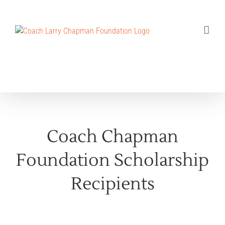
Skip
to
content
Coach Chapman
Foundation Scholarship
Recipients