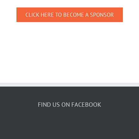
CLICK HERE TO BECOME A SPONSOR
FIND US ON FACEBOOK