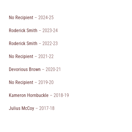
No Recipient
– 2024-25
Roderick Smith
– 2023-24
Roderick Smith
– 2022-23
No Recipient
– 2021-22
Devorious Brown
– 2020-21
No Recipient
– 2019-20
Kameron Hornbuckle
– 2018-19
Julius McCoy
– 2017-18